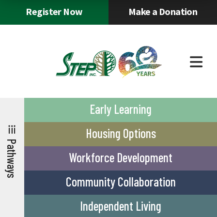
Skip to main content
and
Register Now
Make a Donation
dow
arr
to
sele
a
resu
Pres
ente
to
Early Learning
go
TEP
Agency
Careers
Staff
New
thways
Info
&
Tools
&
to
Housing Options
Service
Eve
the
Pathways
sele
Workforce Development
sear
resu
Community Collaboration
Tou
devi
user
Independent Living
can