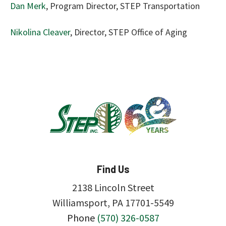
Dan Merk
, Program Director, STEP Transportation
Nikolina Cleaver
, Director, STEP Office of Aging
Find Us
2138 Lincoln Street
Williamsport, PA 17701-5549
Phone
(570) 326-0587