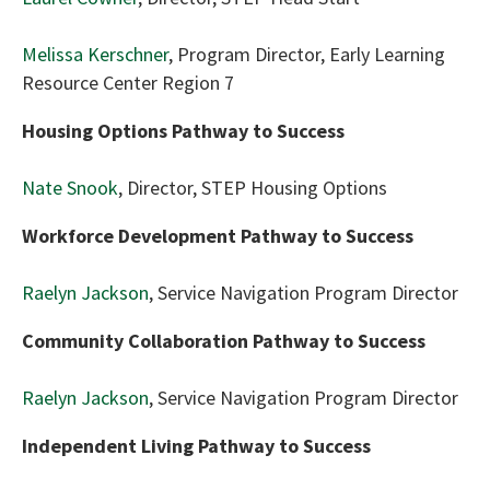
Melissa Kerschner
, Program Director, Early Learning
Resource Center Region 7
Housing Options Pathway to Success
Nate Snook
, Director, STEP Housing Options
Workforce Development Pathway to Success
Raelyn Jackson
, Service Navigation Program Director
Community Collaboration Pathway to Success
Raelyn Jackson
, Service Navigation Program Director
Independent Living Pathway to Success