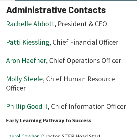
use
Administrative Contacts
tou
and
Rachelle Abbott
, President & CEO
swi
gest
Patti Kiessling
, Chief Financial Officer
Aron Haefner
, Chief Operations Officer
Molly Steele
, Chief Human Resource
Officer
Phillip Good II
, Chief Information Officer
Early Learning Pathway to Success
Laurel Cowher
, Director, STEP Head Start