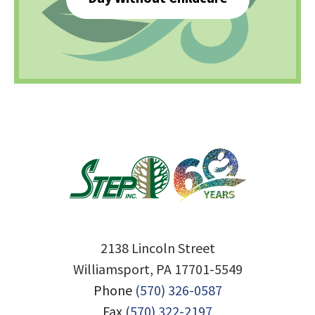
2138 Lincoln Street
Williamsport, PA 17701-5549
Phone
(570) 326-0587
Fax
(570) 322-2197