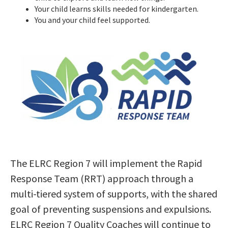
Your child learns skills needed for kindergarten.
You and your child feel supported.
The ELRC Region 7 will implement the Rapid
Response Team (RRT) approach through a
multi-tiered system of supports, with the shared
goal of preventing suspensions and expulsions.
ELRC Region 7 Quality Coaches will continue to