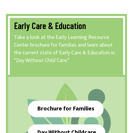
Early Care & Education
Take a look at the Early Learning Resource
Center brochure for families and learn about
the current state of Early Care & Education in
"Day Without Child Care."
Brochure for Families
Day Without Childcare