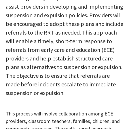
assist providers in developing and implementing
suspension and expulsion policies. Providers will
be encouraged to adopt these plans and include
referrals to the RRT as needed. This approach
will enable a timely, short-term response to
referrals from early care and education (ECE)
providers and help establish structured care
plans as alternatives to suspension or expulsion.
The objective is to ensure that referrals are
made before incidents escalate to immediate
suspension or expulsion.
This process will involve collaboration among ECE
providers, classroom teachers, families, children, and
community resources. The multi-tiered approach