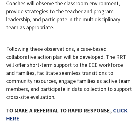
Coaches will observe the classroom environment,
provide strategies to the teacher and program
leadership, and participate in the multidisciplinary
team as appropriate.
Following these observations, a case-based
collaborative action plan will be developed. The RRT
will offer short-term support to the ECE workforce
and families, facilitate seamless transitions to
community resources, engage families as active team
members, and participate in data collection to support
cross-site evaluation.
TO MAKE A REFERRAL TO RAPID RESPONSE,
CLICK
HERE