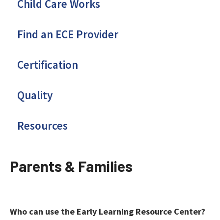
Child Care Works
Find an ECE Provider
Certification
Quality
Resources
Parents & Families
Who can use the Early Learning Resource Center?