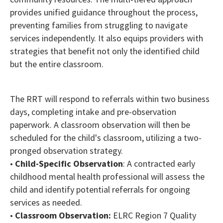
provides unified guidance throughout the process,
preventing families from struggling to navigate
services independently. It also equips providers with
strategies that benefit not only the identified child
but the entire classroom.
The RRT will respond to referrals within two business
days, completing intake and pre-observation
paperwork. A classroom observation will then be
scheduled for the child's classroom, utilizing a two-
pronged observation strategy.
•
Child-Specific Observation
: A contracted early
childhood mental health professional will assess the
child and identify potential referrals for ongoing
services as needed.
•
Classroom Observation:
ELRC Region 7 Quality