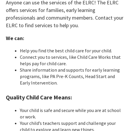
Anyone can use the services of the ELRC! The ELRC
offers services for families, early learning
professionals and community members. Contact your
ELRC to find services to help you.
We can:
Help you find the best child care for your child.
Connect you to services, like Child Care Works that
helps pay for child care.
Share information and supports for early learning
programs, like PA Pre-K Counts, Head Start and
Early Intervention.
Quality Child Care Means:
Your child is safe and secure while you are at school
or work.
Your child’s teachers support and challenge your
child to explore and learn new things.