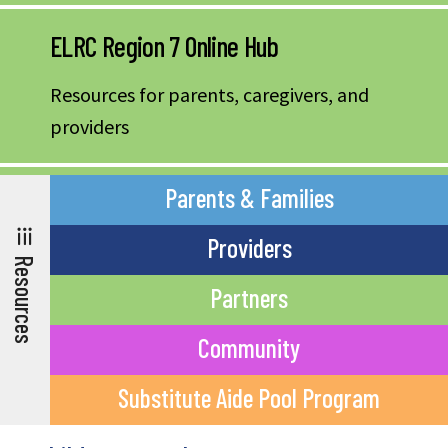
ELRC Region 7 Online Hub
Resources for parents, caregivers, and
providers
Parents & Families
Providers
Resources
Partners
Community
Substitute Aide Pool Program